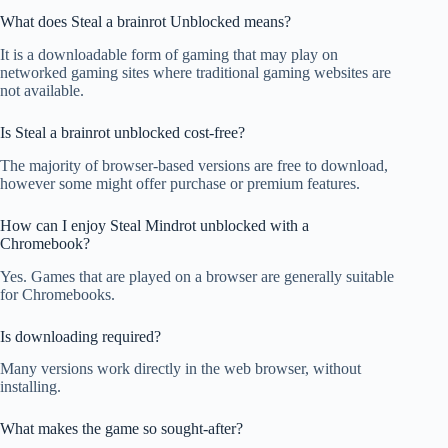
What does Steal a brainrot Unblocked means?
It is a downloadable form of gaming that may play on
networked gaming sites where traditional gaming websites are
not available.
Is Steal a brainrot unblocked cost-free?
The majority of browser-based versions are free to download,
however some might offer purchase or premium features.
How can I enjoy Steal Mindrot unblocked with a
Chromebook?
Yes. Games that are played on a browser are generally suitable
for Chromebooks.
Is downloading required?
Many versions work directly in the web browser, without
installing.
What makes the game so sought-after?