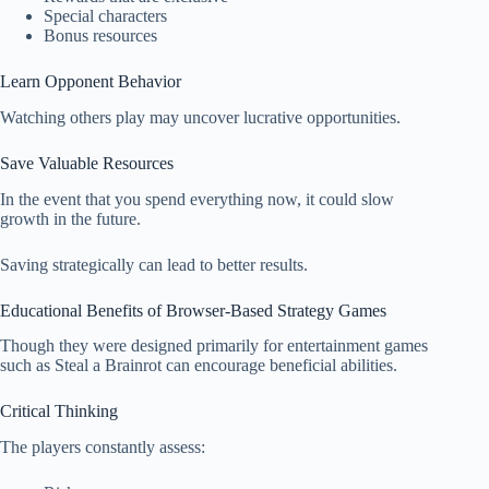
Special characters
Bonus resources
Learn Opponent Behavior
Watching others play may uncover lucrative opportunities.
Save Valuable Resources
In the event that you spend everything now, it could slow
growth in the future.
Saving strategically can lead to better results.
Educational Benefits of Browser-Based Strategy Games
Though they were designed primarily for entertainment games
such as Steal a Brainrot can encourage beneficial abilities.
Critical Thinking
The players constantly assess: