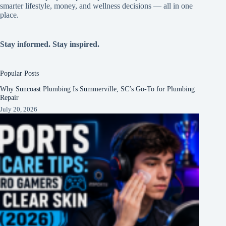
smarter lifestyle, money, and wellness decisions — all in one
place.
Stay informed. Stay inspired.
Popular Posts
Why Suncoast Plumbing Is Summerville, SC’s Go‑To for Plumbing
Repair
July 20, 2026