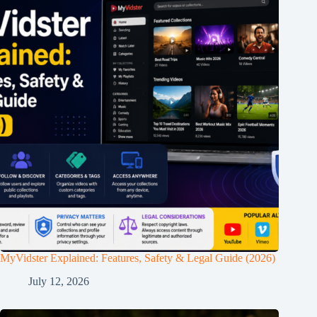
MyVidster Explained: Features, Safety & Legal Guide (2026)
July 12, 2026