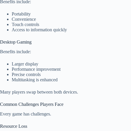
Benefits include:
Portability
Convenience
Touch controls
Access to information quickly
Desktop Gaming
Benefits include:
Larger display
Performance improvement
Precise controls
Multitasking is enhanced
Many players swap between both devices.
Common Challenges Players Face
Every game has challenges.
Resource Loss