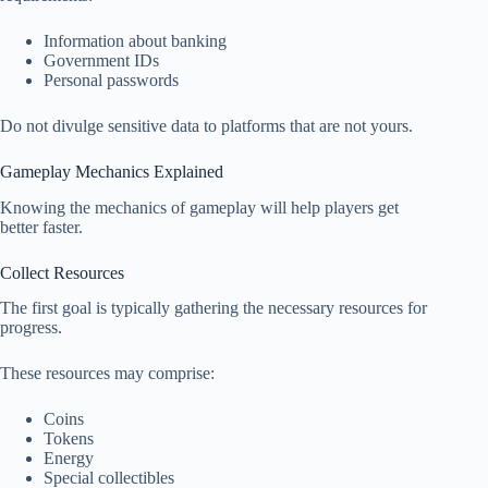
Information about banking
Government IDs
Personal passwords
Do not divulge sensitive data to platforms that are not yours.
Gameplay Mechanics Explained
Knowing the mechanics of gameplay will help players get
better faster.
Collect Resources
The first goal is typically gathering the necessary resources for
progress.
These resources may comprise:
Coins
Tokens
Energy
Special collectibles