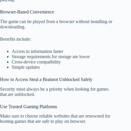
Browser-Based Convenience
The game can be played from a browser without installing or
downloading.
Benefits include:
Access to information faster
Storage requirements for storage are lower
Cross-device compatibility
Simple updates
How to Access Steal a Brainrot Unblocked Safely
Security must always be a priority when looking for games
that are unblocked.
Use Trusted Gaming Platforms
Make sure to choose reliable websites that are renowned for
hosting games that are safe to play on browser.