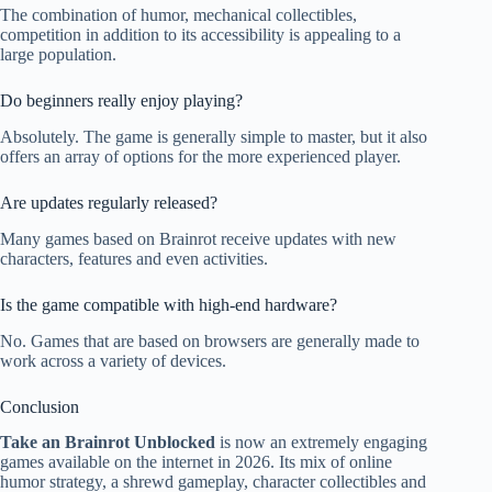
The combination of humor, mechanical collectibles,
competition in addition to its accessibility is appealing to a
large population.
Do beginners really enjoy playing?
Absolutely. The game is generally simple to master, but it also
offers an array of options for the more experienced player.
Are updates regularly released?
Many games based on Brainrot receive updates with new
characters, features and even activities.
Is the game compatible with high-end hardware?
No. Games that are based on browsers are generally made to
work across a variety of devices.
Conclusion
Take an Brainrot Unblocked
is now an extremely engaging
games available on the internet in 2026. Its mix of online
humor strategy, a shrewd gameplay, character collectibles and