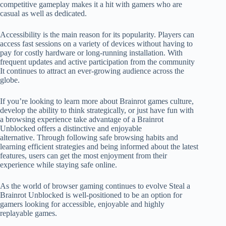
competitive gameplay makes it a hit with gamers who are
casual as well as dedicated.
Accessibility is the main reason for its popularity. Players can
access fast sessions on a variety of devices without having to
pay for costly hardware or long-running installation. With
frequent updates and active participation from the community
It continues to attract an ever-growing audience across the
globe.
If you’re looking to learn more about Brainrot games culture,
develop the ability to think strategically, or just have fun with
a browsing experience take advantage of a Brainrot
Unblocked offers a distinctive and enjoyable
alternative. Through following safe browsing habits and
learning efficient strategies and being informed about the latest
features, users can get the most enjoyment from their
experience while staying safe online.
As the world of browser gaming continues to evolve Steal a
Brainrot Unblocked is well-positioned to be an option for
gamers looking for accessible, enjoyable and highly
replayable games.