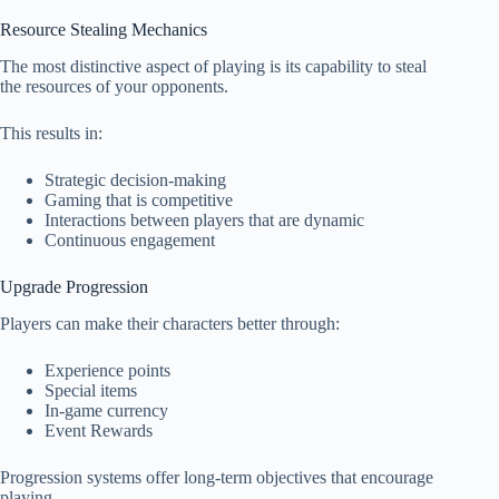
Resource Stealing Mechanics
The most distinctive aspect of playing is its capability to steal
the resources of your opponents.
This results in:
Strategic decision-making
Gaming that is competitive
Interactions between players that are dynamic
Continuous engagement
Upgrade Progression
Players can make their characters better through:
Experience points
Special items
In-game currency
Event Rewards
Progression systems offer long-term objectives that encourage
playing.