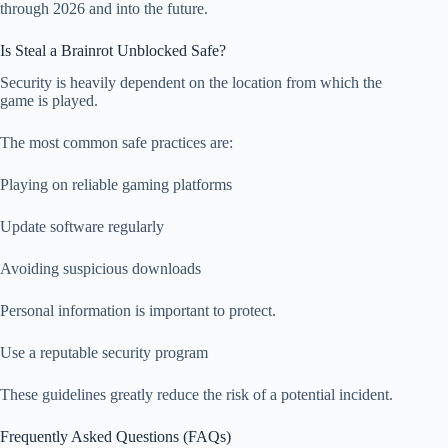
through 2026 and into the future.
Is Steal a Brainrot Unblocked Safe?
Security is heavily dependent on the location from which the
game is played.
The most common safe practices are:
Playing on reliable gaming platforms
Update software regularly
Avoiding suspicious downloads
Personal information is important to protect.
Use a reputable security program
These guidelines greatly reduce the risk of a potential incident.
Frequently Asked Questions (FAQs)