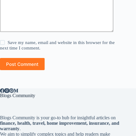
Save my name, email and website in this browser for the
next time I comment.
Post Comment
Blogs Community
Blogs Community is your go-to hub for insightful articles on
finance, health, travel, home improvement, insurance, and
warranty
.
We aim to simplify complex topics and help readers make