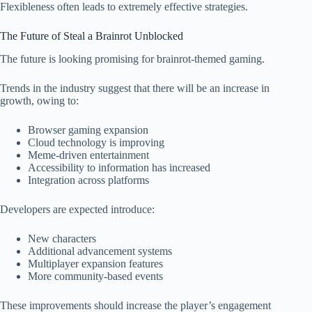
Flexibleness often leads to extremely effective strategies.
The Future of Steal a Brainrot Unblocked
The future is looking promising for brainrot-themed gaming.
Trends in the industry suggest that there will be an increase in
growth, owing to:
Browser gaming expansion
Cloud technology is improving
Meme-driven entertainment
Accessibility to information has increased
Integration across platforms
Developers are expected introduce:
New characters
Additional advancement systems
Multiplayer expansion features
More community-based events
These improvements should increase the player’s engagement