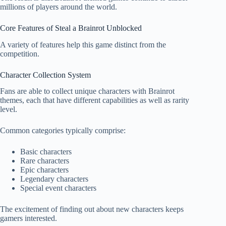
millions of players around the world.
Core Features of Steal a Brainrot Unblocked
A variety of features help this game distinct from the
competition.
Character Collection System
Fans are able to collect unique characters with Brainrot
themes, each that have different capabilities as well as rarity
level.
Common categories typically comprise:
Basic characters
Rare characters
Epic characters
Legendary characters
Special event characters
The excitement of finding out about new characters keeps
gamers interested.