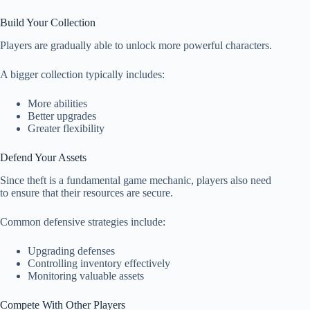
Build Your Collection
Players are gradually able to unlock more powerful characters.
A bigger collection typically includes:
More abilities
Better upgrades
Greater flexibility
Defend Your Assets
Since theft is a fundamental game mechanic, players also need
to ensure that their resources are secure.
Common defensive strategies include:
Upgrading defenses
Controlling inventory effectively
Monitoring valuable assets
Compete With Other Players