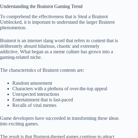
Understanding the Brainrot Gaming Trend
To comprehend the effectiveness that is Steal a Brainrot
Unblocked, it is important to understand the larger Brainrot
phenomenon.
Brainrot is an internet slang word that refers to content that is
deliberately absurd hilarious, chaotic and extremely
addictive. What began as a meme culture has grown into a
gaming-related niche.
The characteristics of Brainrot contents are:
Random amusement
Characters with a plethora of over-the-top appeal
Unexpected interactions
Entertainment that is fast-paced
Recalls of viral memes
Game developers have succeeded in transforming these ideas
into exciting games.
The result is that Brainrot-themed games continue to attract