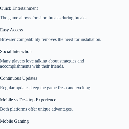
Quick Entertainment
The game allows for short breaks during breaks.
Easy Access
Browser compatibility removes the need for installation.
Social Interaction
Many players love talking about strategies and
accomplishments with their friends.
Continuous Updates
Regular updates keep the game fresh and exciting.
Mobile vs Desktop Experience
Both platforms offer unique advantages.
Mobile Gaming