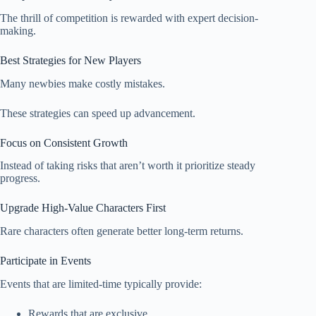
The thrill of competition is rewarded with expert decision-
making.
Best Strategies for New Players
Many newbies make costly mistakes.
These strategies can speed up advancement.
Focus on Consistent Growth
Instead of taking risks that aren’t worth it prioritize steady
progress.
Upgrade High-Value Characters First
Rare characters often generate better long-term returns.
Participate in Events
Events that are limited-time typically provide:
Rewards that are exclusive