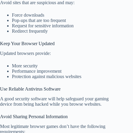
Avoid sites that are suspicious and may:
Force downloads
Pop-ups that are too frequent
Request for sensitive information
Redirect frequently
Keep Your Browser Updated
Updated browsers provide:
More security
Performance improvement
Protection against malicious websites
Use Reliable Antivirus Software
A good security software will help safeguard your gaming
device from being hacked while you browse websites.
Avoid Sharing Personal Information
Most legitimate browser games don’t have the following
requirements: