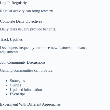
Log In Regularly
Regular activity can bring rewards.
Complete Daily Objectives
Daily tasks usually provide benefits.
Track Updates
Developers frequently introduce new features or balance
adjustments.
Join Community Discussions
Gaming communities can provide:
Strategies
Guides
Updated information
Event tips
Experiment With Different Approaches