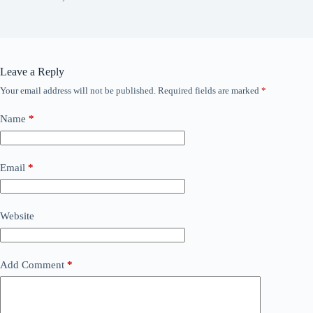
Leave a Reply
Your email address will not be published.
Required fields are marked
*
Name
*
Email
*
Website
Add Comment
*