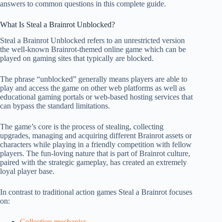
answers to common questions in this complete guide.
What Is Steal a Brainrot Unblocked?
Steal a Brainrot Unblocked refers to an unrestricted version
the well-known Brainrot-themed online game which can be
played on gaming sites that typically are blocked.
The phrase “unblocked” generally means players are able to
play and access the game on other web platforms as well as
educational gaming portals or web-based hosting services that
can bypass the standard limitations.
The game’s core is the process of stealing, collecting
upgrades, managing and acquiring different Brainrot assets or
characters while playing in a friendly competition with fellow
players. The fun-loving nature that is part of Brainrot culture,
paired with the strategic gameplay, has created an extremely
loyal player base.
In contrast to traditional action games Steal a Brainrot focuses
on:
Collection mechanics