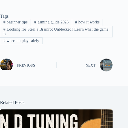
Tags
#
beginner tips
#
gaming guide 2026
#
how it works
#
Looking for Steal a Brainrot Unblocked? Learn what the game
is
#
where to play safely
PREVIOUS
NEXT
Related Posts