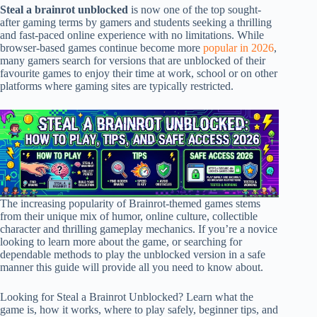
Steal a brainrot unblocked
is now one of the top sought-
after gaming terms by gamers and students seeking a thrilling
and fast-paced online experience with no limitations. While
browser-based games continue become more
popular in 2026
,
many gamers search for versions that are unblocked of their
favourite games to enjoy their time at work, school or on other
platforms where gaming sites are typically restricted.
The increasing popularity of Brainrot-themed games stems
from their unique mix of humor, online culture, collectible
character and thrilling gameplay mechanics. If you’re a novice
looking to learn more about the game, or searching for
dependable methods to play the unblocked version in a safe
manner this guide will provide all you need to know about.
Looking for Steal a Brainrot Unblocked? Learn what the
game is, how it works, where to play safely, beginner tips, and