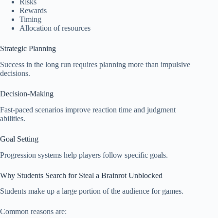
Risks
Rewards
Timing
Allocation of resources
Strategic Planning
Success in the long run requires planning more than impulsive
decisions.
Decision-Making
Fast-paced scenarios improve reaction time and judgment
abilities.
Goal Setting
Progression systems help players follow specific goals.
Why Students Search for Steal a Brainrot Unblocked
Students make up a large portion of the audience for games.
Common reasons are: