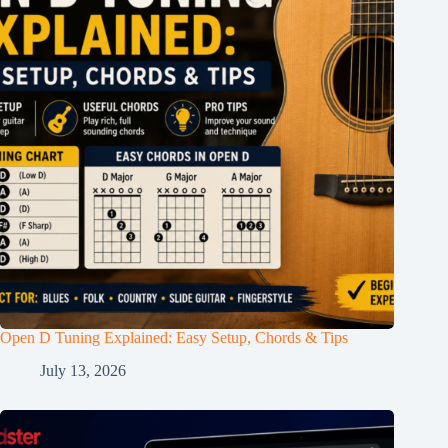
Open D Tuning Explained: Easy Setup, Chords & Tips
July 13, 2026