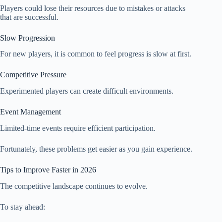
Players could lose their resources due to mistakes or attacks
that are successful.
Slow Progression
For new players, it is common to feel progress is slow at first.
Competitive Pressure
Experimented players can create difficult environments.
Event Management
Limited-time events require efficient participation.
Fortunately, these problems get easier as you gain experience.
Tips to Improve Faster in 2026
The competitive landscape continues to evolve.
To stay ahead: