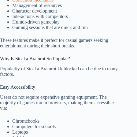
Management of resources
Character development
Interactions with competitors
Humor-driven gameplay
Gaming sessions that are quick and fun
These features make it perfect for casual gamers seeking
entertainment during their short breaks.
Why Is Steal a Brainrot So Popular?
Popularity of Steal a Brainrot Unblocked can be due to many
factors.
Easy Accessibility
Users do not require expensive gaming equipment. The
majority of games run in browsers, making them accessible
via:
Chromebooks
Computers for schools
Laptops