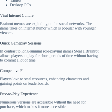
Tablets
Desktop PCs
Viral Internet Culture
Brainrot memes are exploding on the social networks. The
game takes on internet humor which is popular with younger
viewers.
Quick Gameplay Sessions
In contrast to long-running role-playing games Steal a Brainrot
allows players to play for short periods of time without having
to commit a lot of time.
Competitive Fun
Players love to steal resources, enhancing characters and
gaining points on leaderboards.
Free-to-Play Experience
Numerous versions are accessible without the need for
purchase, which makes it more accessible.