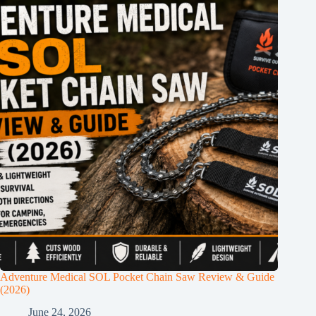
Adventure Medical SOL Pocket Chain Saw Review & Guide
(2026)
June 24, 2026