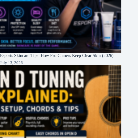
Esports Skincare Tips: How Pro Gamers Keep Clear Skin (2026)
July 13, 2026