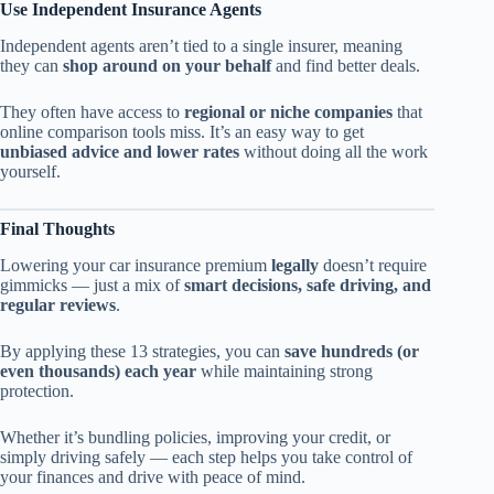
Use Independent Insurance Agents
Independent agents aren’t tied to a single insurer, meaning
they can
shop around on your behalf
and find better deals.
They often have access to
regional or niche companies
that
online comparison tools miss. It’s an easy way to get
unbiased advice and lower rates
without doing all the work
yourself.
Final Thoughts
Lowering your car insurance premium
legally
doesn’t require
gimmicks — just a mix of
smart decisions, safe driving, and
regular reviews
.
By applying these 13 strategies, you can
save hundreds (or
even thousands) each year
while maintaining strong
protection.
Whether it’s bundling policies, improving your credit, or
simply driving safely — each step helps you take control of
your finances and drive with peace of mind.