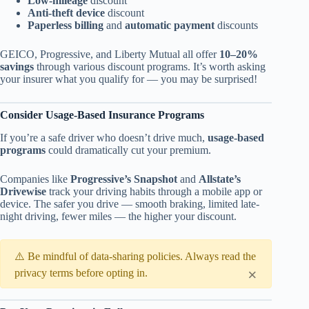
Low-mileage
discount
Anti-theft device
discount
Paperless billing
and
automatic payment
discounts
GEICO, Progressive, and Liberty Mutual all offer
10–20%
savings
through various discount programs. It’s worth asking
your insurer what you qualify for — you may be surprised!
Consider Usage-Based Insurance Programs
If you’re a safe driver who doesn’t drive much,
usage-based
programs
could dramatically cut your premium.
Companies like
Progressive’s Snapshot
and
Allstate’s
Drivewise
track your driving habits through a mobile app or
device. The safer you drive — smooth braking, limited late-
night driving, fewer miles — the higher your discount.
⚠️ Be mindful of data-sharing policies. Always read the
×
privacy terms before opting in.