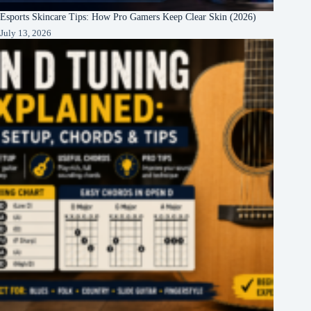
Esports Skincare Tips: How Pro Gamers Keep Clear Skin (2026)
July 13, 2026