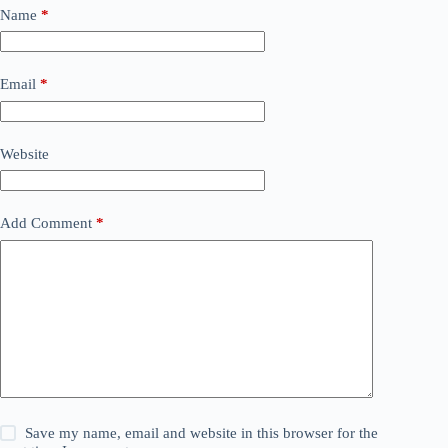
Name
*
Email
*
Website
Add Comment
*
Save my name, email and website in this browser for the