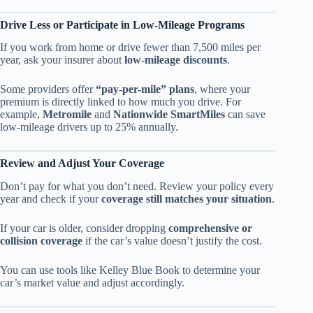
Drive Less or Participate in Low-Mileage Programs
If you work from home or drive fewer than 7,500 miles per
year, ask your insurer about
low-mileage discounts
.
Some providers offer
“pay-per-mile” plans
, where your
premium is directly linked to how much you drive. For
example,
Metromile
and
Nationwide SmartMiles
can save
low-mileage drivers up to 25% annually.
Review and Adjust Your Coverage
Don’t pay for what you don’t need. Review your policy every
year and check if your
coverage still matches your situation
.
If your car is older, consider dropping
comprehensive or
collision coverage
if the car’s value doesn’t justify the cost.
You can use tools like Kelley Blue Book to determine your
car’s market value and adjust accordingly.