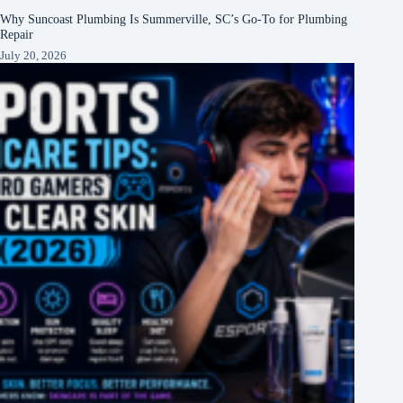
Why Suncoast Plumbing Is Summerville, SC’s Go‑To for Plumbing
Repair
July 20, 2026