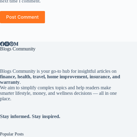
next time I comment.
Post Comment
Blogs Community
Blogs Community is your go-to hub for insightful articles on
finance, health, travel, home improvement, insurance, and
warranty
.
We aim to simplify complex topics and help readers make
smarter lifestyle, money, and wellness decisions — all in one
place.
Stay informed. Stay inspired.
Popular Posts