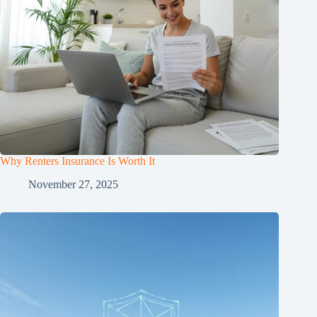
Why Renters Insurance Is Worth It
November 27, 2025