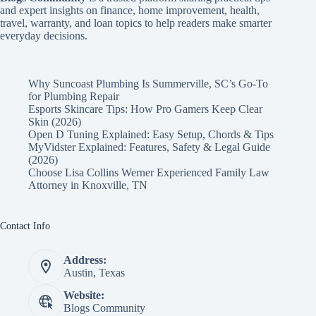
and expert insights on finance, home improvement, health,
travel, warranty, and loan topics to help readers make smarter
everyday decisions.
Why Suncoast Plumbing Is Summerville, SC’s Go‑To
for Plumbing Repair
Esports Skincare Tips: How Pro Gamers Keep Clear
Skin (2026)
Open D Tuning Explained: Easy Setup, Chords & Tips
MyVidster Explained: Features, Safety & Legal Guide
(2026)
Choose Lisa Collins Werner Experienced Family Law
Attorney in Knoxville, TN
Contact Info
Address:
Austin, Texas
Website:
Blogs Community