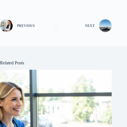
PREVIOUS
NEXT
Related Posts