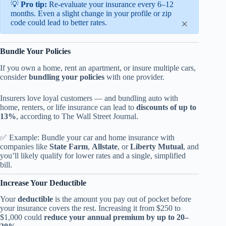
💡
Pro tip:
Re-evaluate your insurance every 6–12
months. Even a slight change in your profile or zip
×
code could lead to better rates.
Bundle Your Policies
If you own a home, rent an apartment, or insure multiple cars,
consider
bundling your policies
with one provider.
Insurers love loyal customers — and bundling auto with
home, renters, or life insurance can lead to
discounts of up to
13%
, according to The Wall Street Journal.
✅ Example: Bundle your car and home insurance with
companies like
State Farm
,
Allstate
, or
Liberty Mutual
, and
you’ll likely qualify for lower rates and a single, simplified
bill.
Increase Your Deductible
Your
deductible
is the amount you pay out of pocket before
your insurance covers the rest. Increasing it from $250 to
$1,000 could
reduce your annual premium by up to 20–