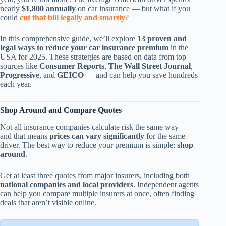
nearly
$1,800 annually
on car insurance — but what if you
could
cut that bill legally and smartly
?
In this comprehensive guide, we’ll explore
13 proven and
legal ways to reduce your car insurance premium
in the
USA for 2025. These strategies are based on data from top
sources like
Consumer Reports
,
The Wall Street Journal
,
Progressive
, and
GEICO
— and can help you save hundreds
each year.
Shop Around and Compare Quotes
Not all insurance companies calculate risk the same way —
and that means
prices can vary significantly
for the same
driver. The best way to reduce your premium is simple:
shop
around
.
Get at least three quotes from major insurers, including both
national companies and local providers
. Independent agents
can help you compare multiple insurers at once, often finding
deals that aren’t visible online.