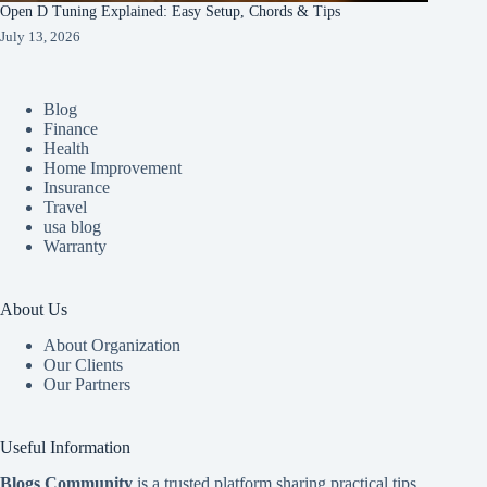
Open D Tuning Explained: Easy Setup, Chords & Tips
July 13, 2026
Blog
Finance
Health
Home Improvement
Insurance
Travel
usa blog
Warranty
About Us
About Organization
Our Clients
Our Partners
Useful Information
Blogs Community
is a trusted platform sharing practical tips