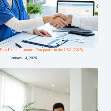
Best Health Insurance Companies in the USA (2025)
January 14, 2026