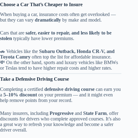
Choose a Car That’s Cheaper to Insure
When buying a car, insurance costs often get overlooked —
but they can vary
dramatically
by make and model.
Cars that are
safer, easier to repair, and less likely to be
stolen
typically have lower premiums.
🚗 Vehicles like the
Subaru Outback, Honda CR-V, and
Toyota Camry
often top the list for affordable insurance.
💸 On the other hand, sports and luxury vehicles like BMWs
or Teslas tend to have higher repair costs and higher rates.
Take a Defensive Driving Course
Completing a certified
defensive driving course
can earn you
a
5–10% discount
on your premium — and it might even
help remove points from your record.
Many insurers, including
Progressive
and
State Farm
, offer
discounts for drivers who complete approved courses. It’s also
a great way to refresh your knowledge and become a safer
driver overall.