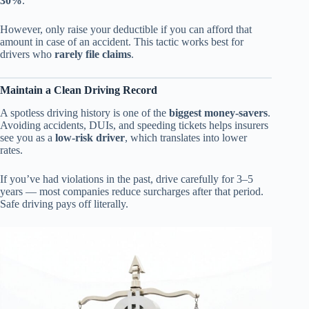
30%
.
However, only raise your deductible if you can afford that
amount in case of an accident. This tactic works best for
drivers who
rarely file claims
.
Maintain a Clean Driving Record
A spotless driving history is one of the
biggest money-savers
.
Avoiding accidents, DUIs, and speeding tickets helps insurers
see you as a
low-risk driver
, which translates into lower
rates.
If you’ve had violations in the past, drive carefully for 3–5
years — most companies reduce surcharges after that period.
Safe driving pays off literally.