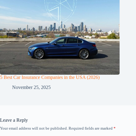
5 Best Car Insurance Companies in the USA (2026)
November 25, 2025
Leave a Reply
Your email address will not be published.
Required fields are marked
*