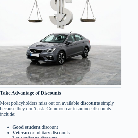
Take Advantage of Discounts
Most policyholders miss out on available
discounts
simply
because they don’t ask. Common car insurance discounts
include:
Good student
discount
Veteran
or military discounts