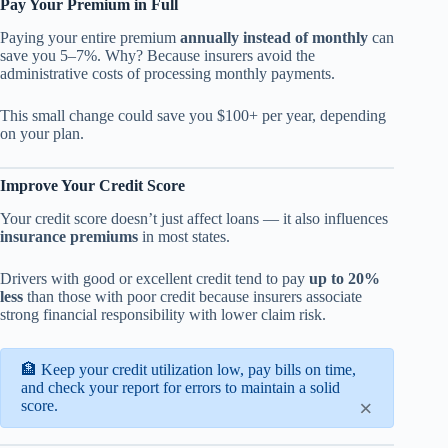
Pay Your Premium in Full
Paying your entire premium
annually instead of monthly
can
save you 5–7%. Why? Because insurers avoid the
administrative costs of processing monthly payments.
This small change could save you $100+ per year, depending
on your plan.
Improve Your Credit Score
Your credit score doesn’t just affect loans — it also influences
insurance premiums
in most states.
Drivers with good or excellent credit tend to pay
up to 20%
less
than those with poor credit because insurers associate
strong financial responsibility with lower claim risk.
🏦 Keep your credit utilization low, pay bills on time,
and check your report for errors to maintain a solid
×
score.