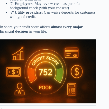
👔
Employers:
May review credit as part of a
background check (with your consent).
💡
Utility providers:
Can waive deposits for customers
with good credit.
In short, your credit score affects
almost every major
financial decision
in your life.