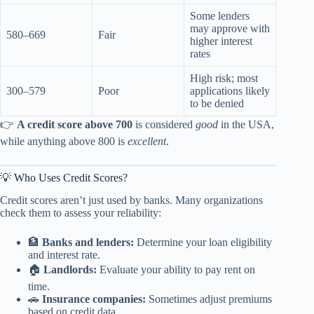
Some lenders
may approve with
580–669
Fair
higher interest
rates
High risk; most
300–579
Poor
applications likely
to be denied
👉
A credit score above 700
is considered
good
in the USA,
while anything above 800 is
excellent
.
💡 Who Uses Credit Scores?
Credit scores aren’t just used by banks. Many organizations
check them to assess your reliability:
🏦
Banks and lenders:
Determine your loan eligibility
and interest rate.
🏠
Landlords:
Evaluate your ability to pay rent on
time.
🚗
Insurance companies:
Sometimes adjust premiums
based on credit data.