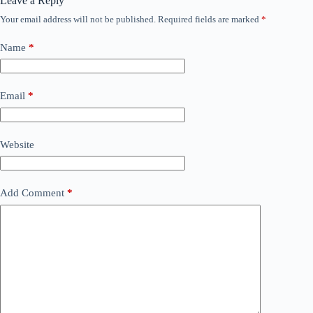
Leave a Reply
Your email address will not be published.
Required fields are marked
*
Name
*
Email
*
Website
Add Comment
*