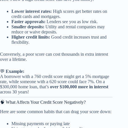
Lower interest rates:
High scores get better rates on
credit cards and mortgages.
Faster approvals:
Lenders see you as low risk.
Smaller deposits:
Utility and rental companies may
reduce or waive deposits.
Higher credit limits:
Good credit increases trust and
flexibility.
Conversely, a poor score can cost thousands in extra interest
over a lifetime.
💬
Example:
A borrower with a 760 credit score might get a 5% mortgage
rate, while someone with a 620 score could face 7%. On a
$300,000 home loan, that’s
over $100,000 more in interest
across 30 years!
🧠 What Affects Your Credit Score Negatively?
Here are some common habits that can drag your score down:
Missing payments or paying late