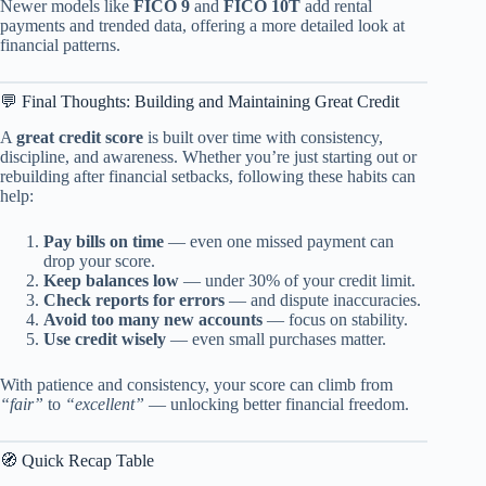
Newer models like
FICO 9
and
FICO 10T
add rental
payments and trended data, offering a more detailed look at
financial patterns.
💬 Final Thoughts: Building and Maintaining Great Credit
A
great credit score
is built over time with consistency,
discipline, and awareness. Whether you’re just starting out or
rebuilding after financial setbacks, following these habits can
help:
Pay bills on time
— even one missed payment can
drop your score.
Keep balances low
— under 30% of your credit limit.
Check reports for errors
— and dispute inaccuracies.
Avoid too many new accounts
— focus on stability.
Use credit wisely
— even small purchases matter.
With patience and consistency, your score can climb from
“fair”
to
“excellent”
— unlocking better financial freedom.
🧭 Quick Recap Table