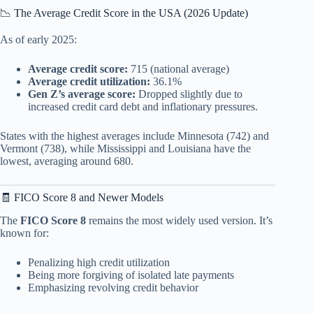
📉 The Average Credit Score in the USA (2026 Update)
As of early 2025:
Average credit score:
715 (national average)
Average credit utilization:
36.1%
Gen Z’s average score:
Dropped slightly due to
increased credit card debt and inflationary pressures.
States with the highest averages include Minnesota (742) and
Vermont (738), while Mississippi and Louisiana have the
lowest, averaging around 680.
🧾 FICO Score 8 and Newer Models
The
FICO Score 8
remains the most widely used version. It’s
known for:
Penalizing high credit utilization
Being more forgiving of isolated late payments
Emphasizing revolving credit behavior