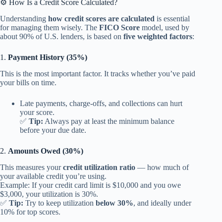
⚙️ How Is a Credit Score Calculated?
Understanding
how credit scores are calculated
is essential
for managing them wisely. The
FICO Score
model, used by
about 90% of U.S. lenders, is based on
five weighted factors
:
1.
Payment History (35%)
This is the most important factor. It tracks whether you’ve paid
your bills on time.
Late payments, charge-offs, and collections can hurt
your score.
✅
Tip:
Always pay at least the minimum balance
before your due date.
2.
Amounts Owed (30%)
This measures your
credit utilization ratio
— how much of
your available credit you’re using.
Example: If your credit card limit is $10,000 and you owe
$3,000, your utilization is 30%.
✅
Tip:
Try to keep utilization
below 30%
, and ideally under
10% for top scores.