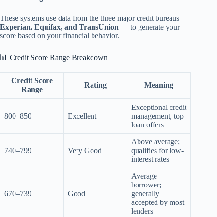
These systems use data from the three major credit bureaus —
Experian, Equifax, and TransUnion
— to generate your
score based on your financial behavior.
📊 Credit Score Range Breakdown
Credit Score
Rating
Meaning
Range
Exceptional credit
800–850
Excellent
management, top
loan offers
Above average;
740–799
Very Good
qualifies for low-
interest rates
Average
borrower;
670–739
Good
generally
accepted by most
lenders