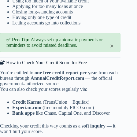
Using too much of your available credit
Applying for too many loans at once
Closing long-standing accounts
Having only one type of credit
Letting accounts go into collections
✅
Pro Tip:
Always set up automatic payments or
×
reminders to avoid missed deadlines.
🔐 How to Check Your Credit Score for Free
You’re entitled to
one free credit report per year
from each
bureau through
AnnualCreditReport.com
— the official
government-authorized source.
You can also check your scores regularly via:
Credit Karma
(TransUnion + Equifax)
Experian.com
(free monthly FICO score)
Bank apps
like Chase, Capital One, and Discover
Checking your credit this way counts as a
soft inquiry
— it
won’t hurt your score.