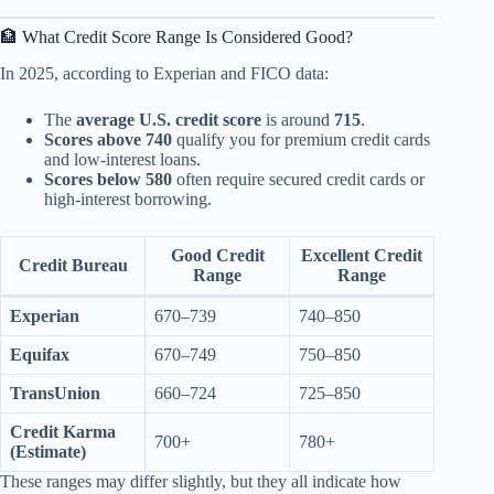
🏦 What Credit Score Range Is Considered Good?
In 2025, according to Experian and FICO data:
The
average U.S. credit score
is around
715
.
Scores above 740
qualify you for premium credit cards
and low-interest loans.
Scores below 580
often require secured credit cards or
high-interest borrowing.
Good Credit
Excellent Credit
Credit Bureau
Range
Range
Experian
670–739
740–850
Equifax
670–749
750–850
TransUnion
660–724
725–850
Credit Karma
700+
780+
(Estimate)
These ranges may differ slightly, but they all indicate how