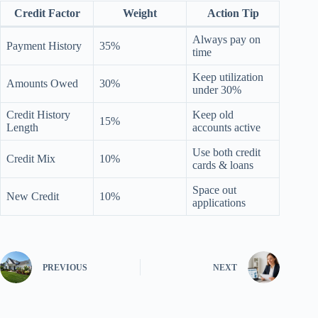
Credit Factor
Weight
Action Tip
Always pay on
Payment History
35%
time
Keep utilization
Amounts Owed
30%
under 30%
Credit History
Keep old
15%
Length
accounts active
Use both credit
Credit Mix
10%
cards & loans
Space out
New Credit
10%
applications
PREVIOUS
NEXT