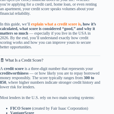
you’re applying for a credit card, home loan, or even renting
an apartment, your credit score speaks volumes about your
financial reliability.
In this guide, we’ll
explain what a credit score is
, how it’s
calculated, what score is considered “good,” and why it
matters so much
— especially if you live in the USA in
2026. By the end, you’ll understand exactly how credit
scoring works and how you can improve yours to secure
better opportunities.
🧾 What Is a Credit Score?
A
credit score
is a three-digit number that represents your
creditworthiness
— or how likely you are to repay borrowed
money responsibly. The score typically ranges from
300 to
850
, where higher numbers indicate stronger credit history and
lower risk for lenders.
Most lenders in the U.S. rely on two main scoring systems:
FICO Score
(created by Fair Isaac Corporation)
VantageScore