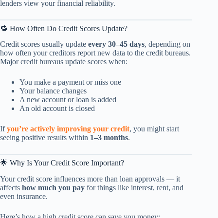
lenders view your financial reliability.
🔁 How Often Do Credit Scores Update?
Credit scores usually update
every 30–45 days
, depending on
how often your creditors report new data to the credit bureaus.
Major credit bureaus update scores when:
You make a payment or miss one
Your balance changes
A new account or loan is added
An old account is closed
If
you’re actively improving your credit
, you might start
seeing positive results within
1–3 months
.
🌟 Why Is Your Credit Score Important?
Your credit score influences more than loan approvals — it
affects
how much you pay
for things like interest, rent, and
even insurance.
Here’s how a high credit score can save you money: