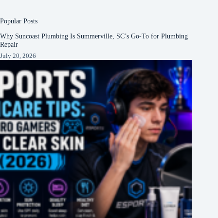
Popular Posts
Why Suncoast Plumbing Is Summerville, SC’s Go‑To for Plumbing
Repair
July 20, 2026