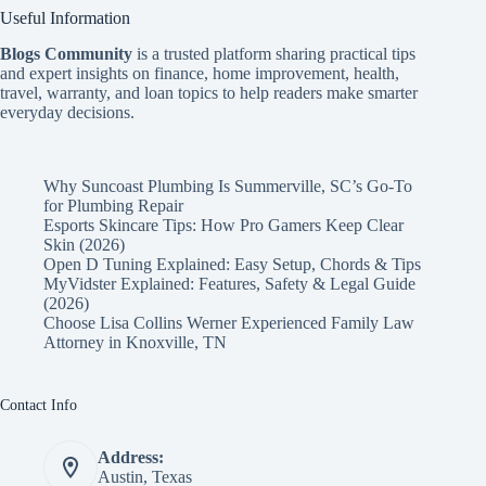
Useful Information
Blogs Community
is a trusted platform sharing practical tips
and expert insights on finance, home improvement, health,
travel, warranty, and loan topics to help readers make smarter
everyday decisions.
Why Suncoast Plumbing Is Summerville, SC’s Go‑To
for Plumbing Repair
Esports Skincare Tips: How Pro Gamers Keep Clear
Skin (2026)
Open D Tuning Explained: Easy Setup, Chords & Tips
MyVidster Explained: Features, Safety & Legal Guide
(2026)
Choose Lisa Collins Werner Experienced Family Law
Attorney in Knoxville, TN
Contact Info
Address:
Austin, Texas