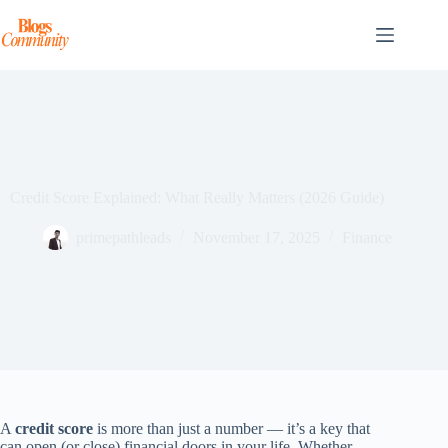
Skip
to
content
Credit Score Explained: What Really Matters (2026 Guide)
primepathleads
November 17, 2025
Finance
A
credit score
is more than just a number — it’s a key that
can open (or close) financial doors in your life. Whether