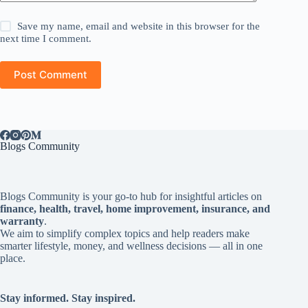
Save my name, email and website in this browser for the
next time I comment.
Post Comment
Blogs Community
Blogs Community is your go-to hub for insightful articles on
finance, health, travel, home improvement, insurance, and
warranty
.
We aim to simplify complex topics and help readers make
smarter lifestyle, money, and wellness decisions — all in one
place.
Stay informed. Stay inspired.