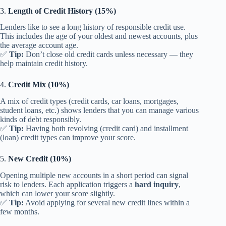
3.
Length of Credit History (15%)
Lenders like to see a long history of responsible credit use.
This includes the age of your oldest and newest accounts, plus
the average account age.
✅
Tip:
Don’t close old credit cards unless necessary — they
help maintain credit history.
4.
Credit Mix (10%)
A mix of credit types (credit cards, car loans, mortgages,
student loans, etc.) shows lenders that you can manage various
kinds of debt responsibly.
✅
Tip:
Having both revolving (credit card) and installment
(loan) credit types can improve your score.
5.
New Credit (10%)
Opening multiple new accounts in a short period can signal
risk to lenders. Each application triggers a
hard inquiry
,
which can lower your score slightly.
✅
Tip:
Avoid applying for several new credit lines within a
few months.