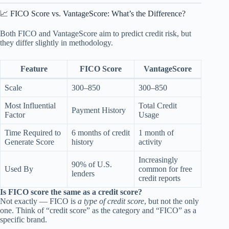
📈 FICO Score vs. VantageScore: What’s the Difference?
Both FICO and VantageScore aim to predict credit risk, but
they differ slightly in methodology.
Feature
FICO Score
VantageScore
Scale
300–850
300–850
Most Influential
Total Credit
Payment History
Factor
Usage
Time Required to
6 months of credit
1 month of
Generate Score
history
activity
Increasingly
90% of U.S.
Used By
common for free
lenders
credit reports
Is FICO score the same as a credit score?
Not exactly — FICO is
a type of credit score
, but not the only
one. Think of “credit score” as the category and “FICO” as a
specific brand.