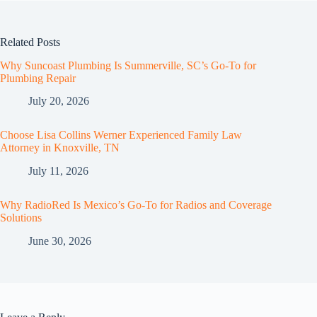
Related Posts
Why Suncoast Plumbing Is Summerville, SC’s Go‑To for
Plumbing Repair
July 20, 2026
Choose Lisa Collins Werner Experienced Family Law
Attorney in Knoxville, TN
July 11, 2026
Why RadioRed Is Mexico’s Go-To for Radios and Coverage
Solutions
June 30, 2026