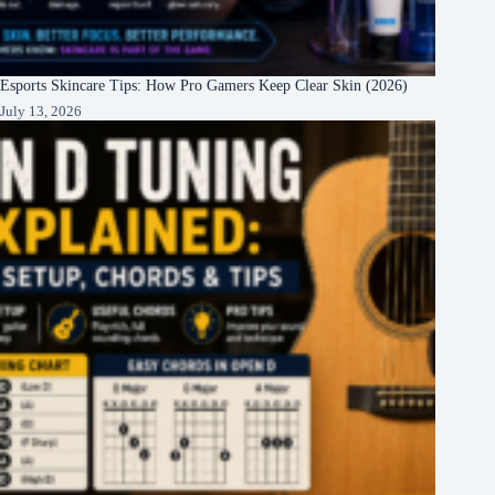
Esports Skincare Tips: How Pro Gamers Keep Clear Skin (2026)
July 13, 2026