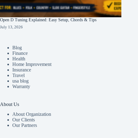
Open D Tuning Explained: Easy Setup, Chords & Tips
July 13, 2026
Blog
Finance
Health
Home Improvement
Insurance
Travel
usa blog
Warranty
About Us
About Organization
Our Clients
Our Partners