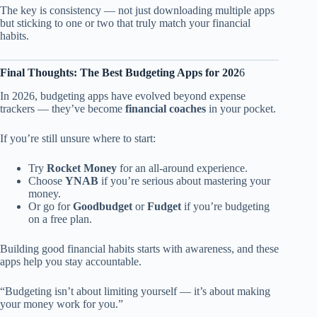
The key is consistency — not just downloading multiple apps
but sticking to one or two that truly match your financial
habits.
Final Thoughts: The Best Budgeting Apps for 202
6
In 2026, budgeting apps have evolved beyond expense
trackers — they’ve become
financial coaches
in your pocket.
If you’re still unsure where to start:
Try
Rocket Money
for an all-around experience.
Choose
YNAB
if you’re serious about mastering your
money.
Or go for
Goodbudget
or
Fudget
if you’re budgeting
on a free plan.
Building good financial habits starts with awareness, and these
apps help you stay accountable.
“Budgeting isn’t about limiting yourself — it’s about making
your money work for you.”