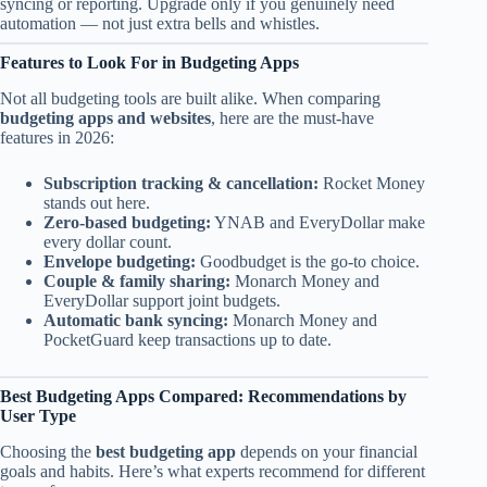
syncing or reporting. Upgrade only if you genuinely need
automation — not just extra bells and whistles.
Features to Look For in Budgeting Apps
Not all budgeting tools are built alike. When comparing
budgeting apps and websites
, here are the must-have
features in 2026:
Subscription tracking & cancellation:
Rocket Money
stands out here.
Zero-based budgeting:
YNAB and EveryDollar make
every dollar count.
Envelope budgeting:
Goodbudget is the go-to choice.
Couple & family sharing:
Monarch Money and
EveryDollar support joint budgets.
Automatic bank syncing:
Monarch Money and
PocketGuard keep transactions up to date.
Best Budgeting Apps Compared: Recommendations by
User Type
Choosing the
best budgeting app
depends on your financial
goals and habits. Here’s what experts recommend for different