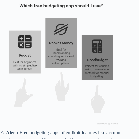
⚠️
Alert:
Free budgeting apps often limit features like account