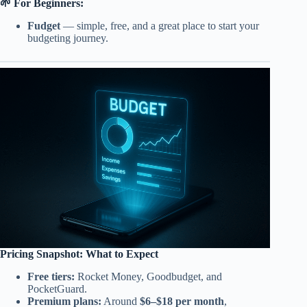
🌱 For Beginners:
Fudget
— simple, free, and a great place to start your
budgeting journey.
Pricing Snapshot: What to Expect
Free tiers:
Rocket Money, Goodbudget, and
PocketGuard.
Premium plans:
Around
$6–$18 per month
,