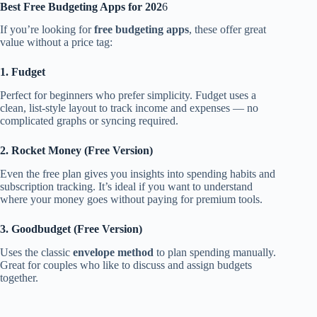
Best Free Budgeting Apps for 202
6
If you’re looking for
free budgeting apps
, these offer great
value without a price tag:
1. Fudget
Perfect for beginners who prefer simplicity. Fudget uses a
clean, list-style layout to track income and expenses — no
complicated graphs or syncing required.
2. Rocket Money (Free Version)
Even the free plan gives you insights into spending habits and
subscription tracking. It’s ideal if you want to understand
where your money goes without paying for premium tools.
3. Goodbudget (Free Version)
Uses the classic
envelope method
to plan spending manually.
Great for couples who like to discuss and assign budgets
together.