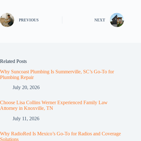
PREVIOUS
NEXT
Related Posts
Why Suncoast Plumbing Is Summerville, SC’s Go‑To for
Plumbing Repair
July 20, 2026
Choose Lisa Collins Werner Experienced Family Law
Attorney in Knoxville, TN
July 11, 2026
Why RadioRed Is Mexico’s Go-To for Radios and Coverage
Solutions