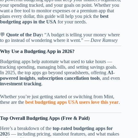
your spending tracked, and your goals on point. Whether you
want a free tool to monitor expenses or a premium app that
plans every dollar, this guide will help you pick the
best
budgeting apps in the USA
for your needs.
💬
Quote of the Day:
“A budget is telling your money where
to go instead of wondering where it went.” —
Dave Ramsey
Why Use a Budgeting App in 2026?
Budgeting apps help automate what used to take hours —
tracking spending, managing bills, and setting savings goals.
In 2025, the top apps go beyond spreadsheets, offering
AI-
powered insights
,
subscription cancellation tools
, and even
investment tracking
.
Whether you’re just getting started or switching from Mint,
these are the
best budgeting apps USA users love this year
.
Top Overall Budgeting Apps (Free & Paid)
Here’s a breakdown of the
top-rated budgeting apps for
202
6 — including pricing, standout features, and what makes