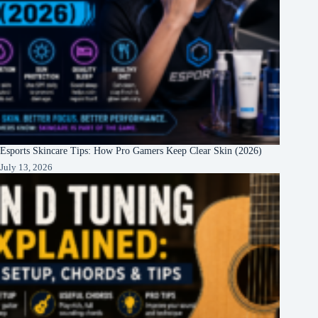
Esports Skincare Tips: How Pro Gamers Keep Clear Skin (2026)
July 13, 2026