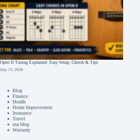
Open D Tuning Explained: Easy Setup, Chords & Tips
July 13, 2026
Blog
Finance
Health
Home Improvement
Insurance
Travel
usa blog
Warranty