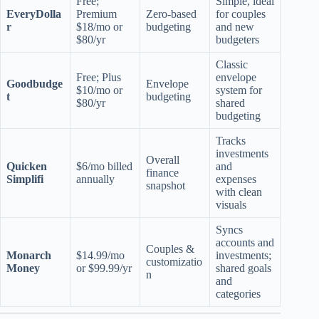
Free;
Simple, ideal
EveryDolla
Premium
Zero-based
for couples
r
$18/mo or
budgeting
and new
$80/yr
budgeters
Classic
Free; Plus
envelope
Goodbudge
Envelope
$10/mo or
system for
t
budgeting
$80/yr
shared
budgeting
Tracks
investments
Overall
Quicken
$6/mo billed
and
finance
Simplifi
annually
expenses
snapshot
with clean
visuals
Syncs
accounts and
Couples &
Monarch
$14.99/mo
investments;
customizatio
Money
or $99.99/yr
shared goals
n
and
categories