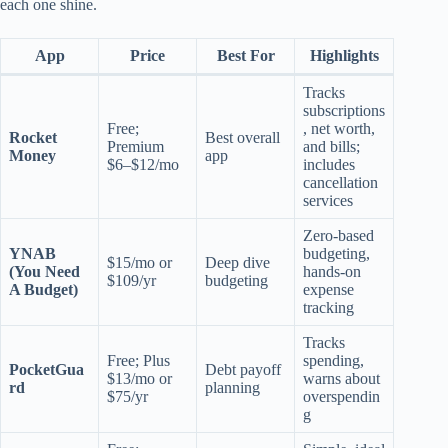
each one shine.
App
Price
Best For
Highlights
Tracks
subscriptions
Free;
, net worth,
Rocket
Best overall
Premium
and bills;
Money
app
$6–$12/mo
includes
cancellation
services
Zero-based
YNAB
budgeting,
$15/mo or
Deep dive
(You Need
hands-on
$109/yr
budgeting
A Budget)
expense
tracking
Tracks
Free; Plus
spending,
PocketGua
Debt payoff
$13/mo or
warns about
rd
planning
$75/yr
overspendin
g