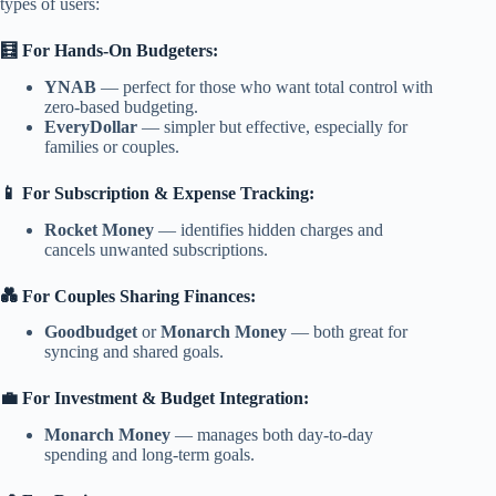
types of users:
🧮 For Hands-On Budgeters:
YNAB
— perfect for those who want total control with
zero-based budgeting.
EveryDollar
— simpler but effective, especially for
families or couples.
📱 For Subscription & Expense Tracking:
Rocket Money
— identifies hidden charges and
cancels unwanted subscriptions.
💑 For Couples Sharing Finances:
Goodbudget
or
Monarch Money
— both great for
syncing and shared goals.
💼 For Investment & Budget Integration:
Monarch Money
— manages both day-to-day
spending and long-term goals.