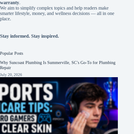
warranty
.
We aim to simplify complex topics and help readers make
smarter lifestyle, money, and wellness decisions — all in one
place.
Stay informed. Stay inspired.
Popular Posts
Why Suncoast Plumbing Is Summerville, SC’s Go‑To for Plumbing
Repair
July 20, 2026