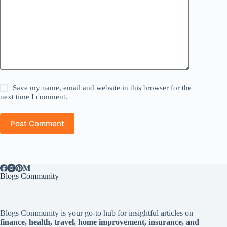
Save my name, email and website in this browser for the
next time I comment.
Post Comment
Blogs Community
Blogs Community is your go-to hub for insightful articles on
finance, health, travel, home improvement, insurance, and