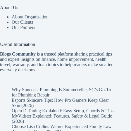
About Us
About Organization
Our Clients
Our Partners
Useful Information
Blogs Community
is a trusted platform sharing practical tips
and expert insights on finance, home improvement, health,
travel, warranty, and loan topics to help readers make smarter
everyday decisions.
Why Suncoast Plumbing Is Summerville, SC’s Go‑To
for Plumbing Repair
Esports Skincare Tips: How Pro Gamers Keep Clear
Skin (2026)
Open D Tuning Explained: Easy Setup, Chords & Tips
MyVidster Explained: Features, Safety & Legal Guide
(2026)
Choose Lisa Collins Werner Experienced Family Law