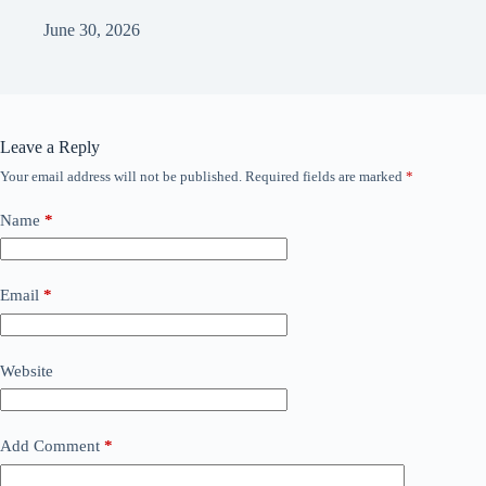
June 30, 2026
Leave a Reply
Your email address will not be published.
Required fields are marked
*
Name
*
Email
*
Website
Add Comment
*