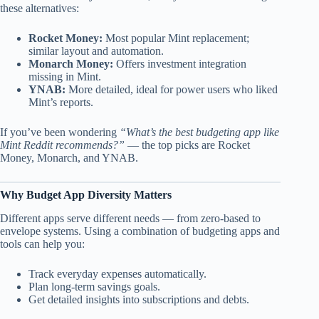
these alternatives:
Rocket Money:
Most popular Mint replacement;
similar layout and automation.
Monarch Money:
Offers investment integration
missing in Mint.
YNAB:
More detailed, ideal for power users who liked
Mint’s reports.
If you’ve been wondering
“What’s the best budgeting app like
Mint Reddit recommends?”
— the top picks are Rocket
Money, Monarch, and YNAB.
Why Budget App Diversity Matters
Different apps serve different needs — from zero-based to
envelope systems. Using a combination of budgeting apps and
tools can help you:
Track everyday expenses automatically.
Plan long-term savings goals.
Get detailed insights into subscriptions and debts.