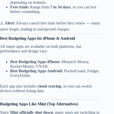
depending on features.
Free trials:
Range from
7 to 34 days
, so you can test
before committing.
⚠️
Alert:
Always cancel free trials before they renew — many
users forget, leading to unexpected charges.
Best Budgeting Apps for iPhone & Android
All major apps are available on both platforms, but
performance and design vary:
Best Budgeting Apps iPhone:
Monarch Money,
Rocket Money, YNAB.
Best Budgeting Apps Android:
PocketGuard, Fudget,
EveryDollar.
Each app also includes
cloud syncing
, so you can switch
devices without losing data.
Budgeting Apps Like Mint (Top Alternatives)
Since
Mint officially shut down
, many users are switching to