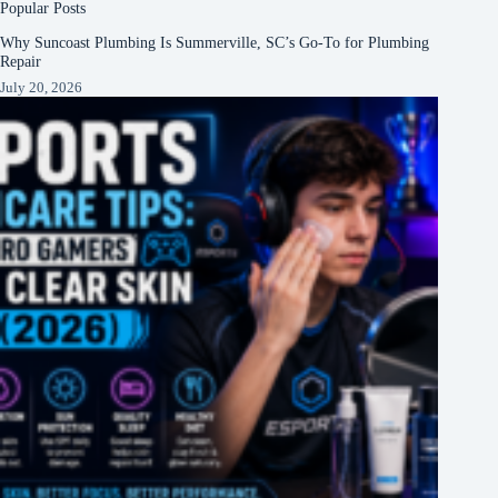
Popular Posts
Why Suncoast Plumbing Is Summerville, SC’s Go‑To for Plumbing
Repair
July 20, 2026