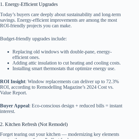
1. Energy-Efficient Upgrades
Today’s buyers care deeply about sustainability and long-term
savings. Energy-efficient improvements are among the most
ROI-friendly projects you can make.
Budget-friendly upgrades include:
Replacing old windows with double-pane, energy-
efficient ones.
Adding attic insulation to cut heating and cooling costs.
Installing smart thermostats that optimize energy use.
ROI Insight
: Window replacements can deliver up to 72.3%
ROI, according to Remodelling Magazine’s 2024 Cost vs.
Value Report.
Buyer Appeal
: Eco-conscious design + reduced bills = instant
interest.
2. Kitchen Refresh (Not Remodel)
Forget tearing out your kitchen — modernizing key elements