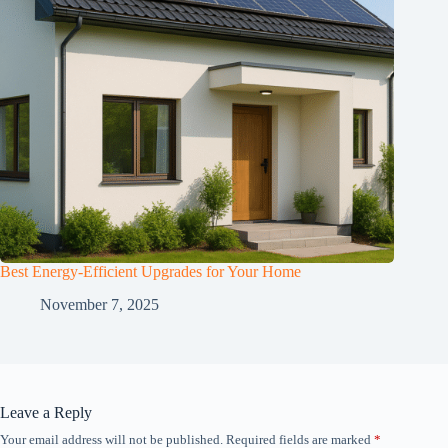
Best Energy-Efficient Upgrades for Your Home
November 7, 2025
Leave a Reply
Your email address will not be published.
Required fields are marked
*