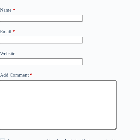
Name
*
Email
*
Website
Add Comment
*