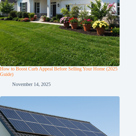
How to Boost Curb Appeal Before Selling Your Home (2025
Guide)
November 14, 2025