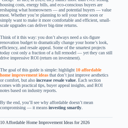
housing costs, energy bills, and eco-conscious buyers are
reshaping what homeowners — and potential buyers — value
most. Whether you’re planning to sell your home soon or
simply want to make it more comfortable and efficient, small-
scale upgrades can deliver big-time returns.
Think of it this way: you don’t always need a six-figure
renovation budget to dramatically change your home’s look,
efficiency, and resale appeal. Some of the smartest projects
today cost only a fraction of a full remodel — yet they can still
drive impressive ROI (return on investment).
The goal of this guide is simple: highlight
10 affordable
home improvement ideas
that don’t just improve aesthetics
or comfort, but also
increase resale value
. Each section
comes with practical tips, buyer appeal insights, and ROI
notes based on industry reports.
By the end, you’ll see why affordable doesn’t mean
compromising — it means
investing smartly
.
10 Affordable Home Improvement Ideas for 2026