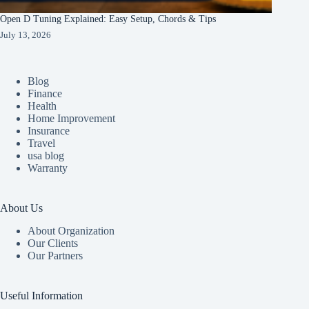
Open D Tuning Explained: Easy Setup, Chords & Tips
July 13, 2026
Blog
Finance
Health
Home Improvement
Insurance
Travel
usa blog
Warranty
About Us
About Organization
Our Clients
Our Partners
Useful Information