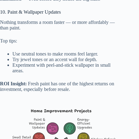
10. Paint & Wallpaper Updates
Nothing transforms a room faster — or more affordably —
than paint.
Top tips:
Use neutral tones to make rooms feel larger.
Try jewel tones or an accent wall for depth.
Experiment with peel-and-stick wallpaper in small
areas.
ROI Insight:
Fresh paint has one of the highest returns on
investment, especially before resale.