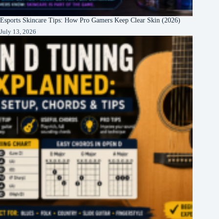
Esports Skincare Tips: How Pro Gamers Keep Clear Skin (2026)
July 13, 2026