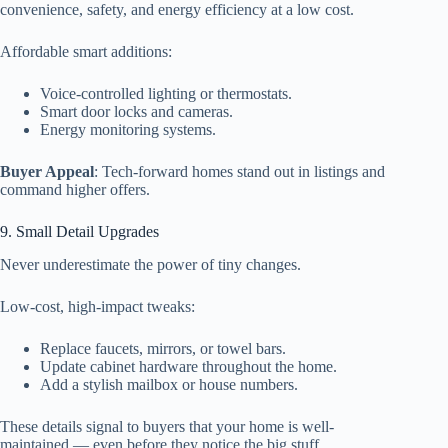
convenience, safety, and energy efficiency at a low cost.
Affordable smart additions:
Voice-controlled lighting or thermostats.
Smart door locks and cameras.
Energy monitoring systems.
Buyer Appeal
: Tech-forward homes stand out in listings and
command higher offers.
9. Small Detail Upgrades
Never underestimate the power of tiny changes.
Low-cost, high-impact tweaks:
Replace faucets, mirrors, or towel bars.
Update cabinet hardware throughout the home.
Add a stylish mailbox or house numbers.
These details signal to buyers that your home is well-
maintained — even before they notice the big stuff.