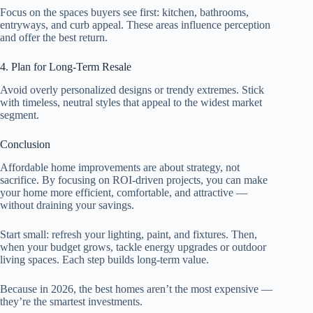
Focus on the spaces buyers see first: kitchen, bathrooms,
entryways, and curb appeal. These areas influence perception
and offer the best return.
4. Plan for Long-Term Resale
Avoid overly personalized designs or trendy extremes. Stick
with timeless, neutral styles that appeal to the widest market
segment.
Conclusion
Affordable home improvements are about strategy, not
sacrifice. By focusing on ROI-driven projects, you can make
your home more efficient, comfortable, and attractive —
without draining your savings.
Start small: refresh your lighting, paint, and fixtures. Then,
when your budget grows, tackle energy upgrades or outdoor
living spaces. Each step builds long-term value.
Because in 2026, the best homes aren’t the most expensive —
they’re the smartest investments.