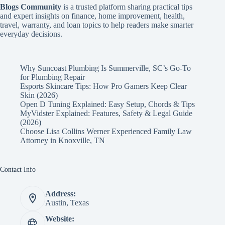
Blogs Community
is a trusted platform sharing practical tips
and expert insights on finance, home improvement, health,
travel, warranty, and loan topics to help readers make smarter
everyday decisions.
Why Suncoast Plumbing Is Summerville, SC’s Go‑To
for Plumbing Repair
Esports Skincare Tips: How Pro Gamers Keep Clear
Skin (2026)
Open D Tuning Explained: Easy Setup, Chords & Tips
MyVidster Explained: Features, Safety & Legal Guide
(2026)
Choose Lisa Collins Werner Experienced Family Law
Attorney in Knoxville, TN
Contact Info
Address:
Austin, Texas
Website: