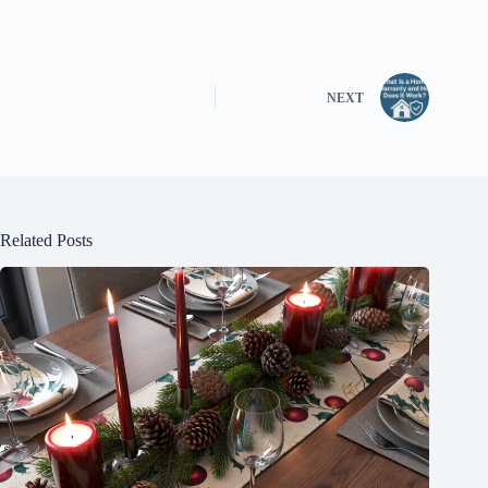
NEXT
Related Posts