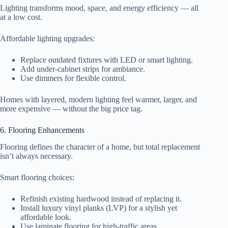
Lighting transforms mood, space, and energy efficiency — all
at a low cost.
Affordable lighting upgrades:
Replace outdated fixtures with LED or smart lighting.
Add under-cabinet strips for ambiance.
Use dimmers for flexible control.
Homes with layered, modern lighting feel warmer, larger, and
more expensive — without the big price tag.
6. Flooring Enhancements
Flooring defines the character of a home, but total replacement
isn’t always necessary.
Smart flooring choices:
Refinish existing hardwood instead of replacing it.
Install luxury vinyl planks (LVP) for a stylish yet
affordable look.
Use laminate flooring for high-traffic areas.