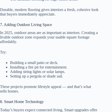
Durable, modern flooring gives interiors a fresh, cohesive look
that buyers immediately appreciate.
7. Adding Outdoor Living Space
In 2025, outdoor areas are as important as interiors. Creating a
livable outdoor zone expands your usable square footage
affordably.
Try:
Building a small patio or deck.
Installing a fire pit for entertainment.
Adding string lights or solar lamps.
Setting up a pergola or shade sail.
These projects promote lifestyle appeal — and that’s what
sells homes.
8. Smart Home Technology
Today’s buyers expect connected living. Smart upgrades offer