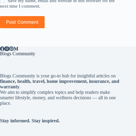
Save my name, email and website in this browser for the
next time I comment.
Post Comment
Blogs Community
Blogs Community is your go-to hub for insightful articles on
finance, health, travel, home improvement, insurance, and
warranty
.
We aim to simplify complex topics and help readers make
smarter lifestyle, money, and wellness decisions — all in one
place.
Stay informed. Stay inspired.