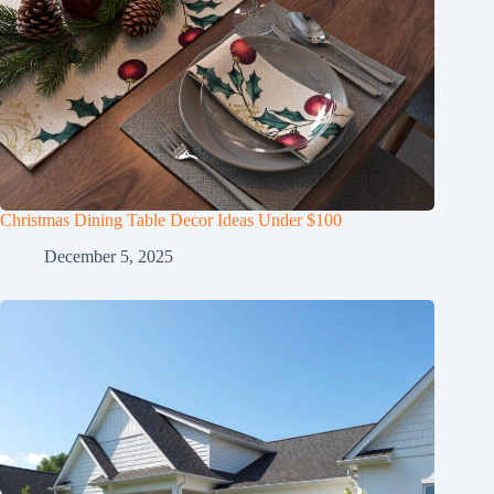
Christmas Dining Table Decor Ideas Under $100
December 5, 2025