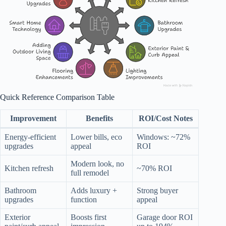
Quick Reference Comparison Table
Improvement
Benefits
ROI/Cost Notes
Energy-efficient
Lower bills, eco
Windows: ~72%
upgrades
appeal
ROI
Modern look, no
Kitchen refresh
~70% ROI
full remodel
Bathroom
Adds luxury +
Strong buyer
upgrades
function
appeal
Exterior
Boosts first
Garage door ROI