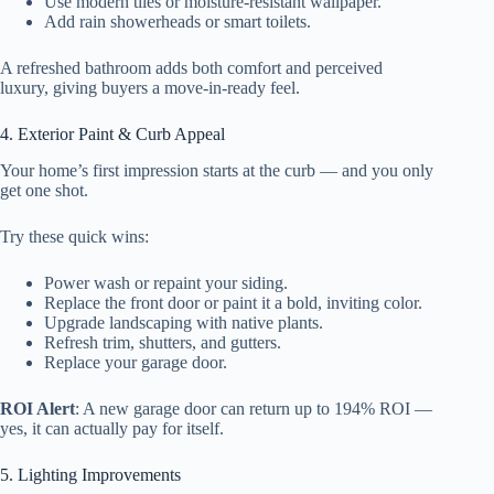
Use modern tiles or moisture-resistant wallpaper.
Add rain showerheads or smart toilets.
A refreshed bathroom adds both comfort and perceived
luxury, giving buyers a move-in-ready feel.
4. Exterior Paint & Curb Appeal
Your home’s first impression starts at the curb — and you only
get one shot.
Try these quick wins:
Power wash or repaint your siding.
Replace the front door or paint it a bold, inviting color.
Upgrade landscaping with native plants.
Refresh trim, shutters, and gutters.
Replace your garage door.
ROI Alert
: A new garage door can return up to 194% ROI —
yes, it can actually pay for itself.
5. Lighting Improvements