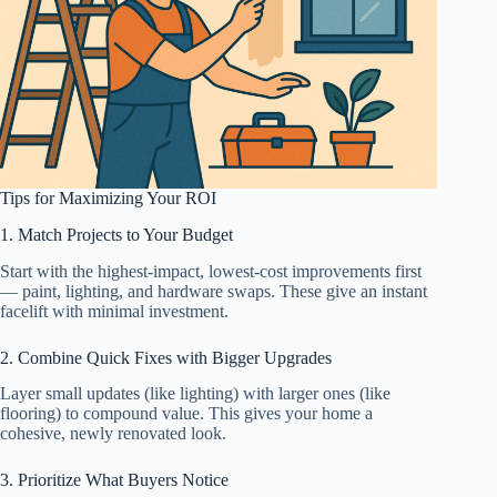
Tips for Maximizing Your ROI
1. Match Projects to Your Budget
Start with the highest-impact, lowest-cost improvements first
— paint, lighting, and hardware swaps. These give an instant
facelift with minimal investment.
2. Combine Quick Fixes with Bigger Upgrades
Layer small updates (like lighting) with larger ones (like
flooring) to compound value. This gives your home a
cohesive, newly renovated look.
3. Prioritize What Buyers Notice