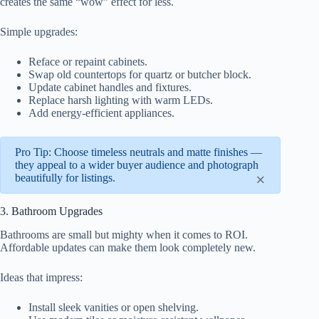
creates the same “wow” effect for less.
Simple upgrades:
Reface or repaint cabinets.
Swap old countertops for quartz or butcher block.
Update cabinet handles and fixtures.
Replace harsh lighting with warm LEDs.
Add energy-efficient appliances.
Pro Tip: Choose timeless neutrals and matte finishes —
they appeal to a wider buyer audience and photograph
×
beautifully for listings.
3. Bathroom Upgrades
Bathrooms are small but mighty when it comes to ROI.
Affordable updates can make them look completely new.
Ideas that impress:
Install sleek vanities or open shelving.