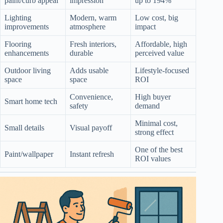
paint/curb appeal
impression
up to 194%
Lighting
Modern, warm
Low cost, big
improvements
atmosphere
impact
Flooring
Fresh interiors,
Affordable, high
enhancements
durable
perceived value
Outdoor living
Adds usable
Lifestyle-focused
space
space
ROI
Convenience,
High buyer
Smart home tech
safety
demand
Minimal cost,
Small details
Visual payoff
strong effect
One of the best
Paint/wallpaper
Instant refresh
ROI values